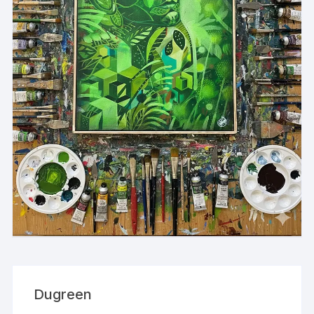
Dugreen