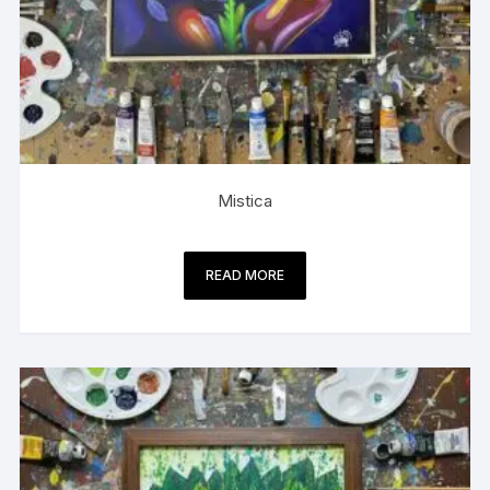
Mistica
READ MORE