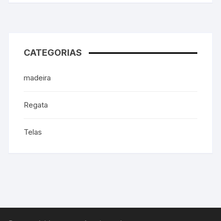
CATEGORIAS
madeira
Regata
Telas