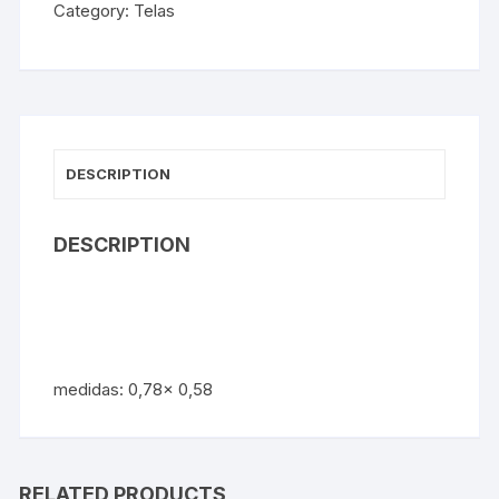
Category:
Telas
DESCRIPTION
DESCRIPTION
medidas: 0,78x 0,58
RELATED PRODUCTS