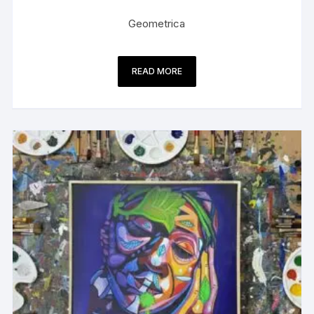
Geometrica
READ MORE