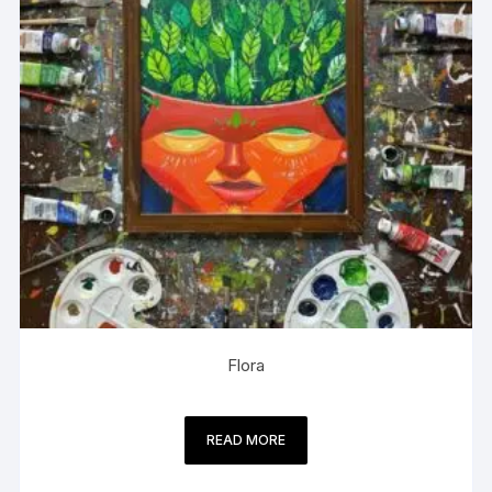
Flora
READ MORE