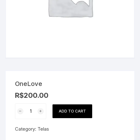
OneLove
R$
200.00
OneLove
ADD TO CART
quantity
Category:
Telas