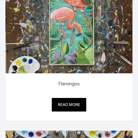
Flamingos
READ MORE