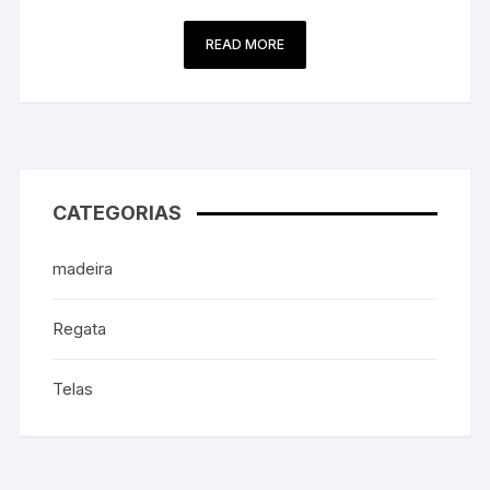
READ MORE
CATEGORIAS
madeira
Regata
Telas