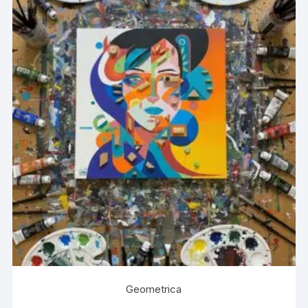
Geometrica