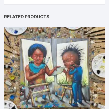
RELATED PRODUCTS