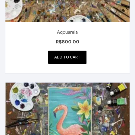
Aqcuarela
R$
800.00
ADD TO CART