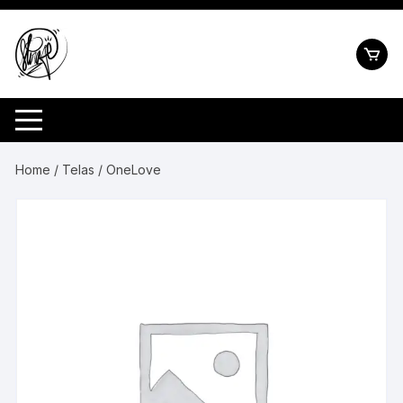
Pular
para
o
conteúdo
Home
/
Telas
/ OneLove