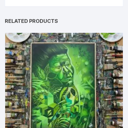
RELATED PRODUCTS