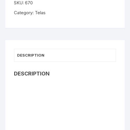
SKU:
670
Category:
Telas
DESCRIPTION
DESCRIPTION