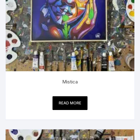
Mistica
READ MORE