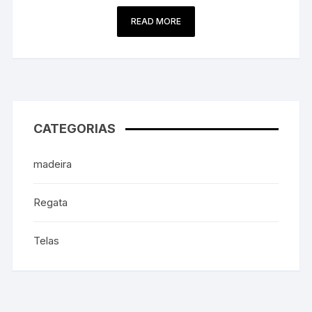
READ MORE
CATEGORIAS
madeira
Regata
Telas