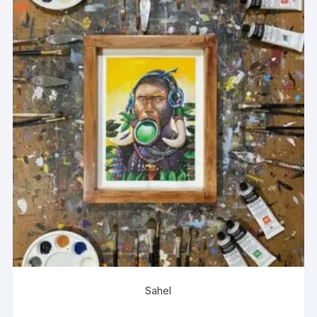
Sahel