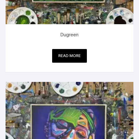
Dugreen
READ MORE