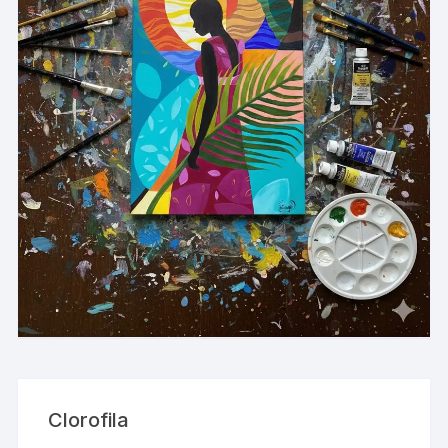
Clorofila