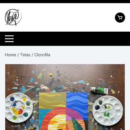
Pular
para
o
conteúdo
Home
/
Telas
/ Clorofila